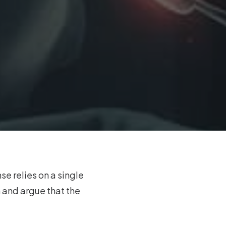
se relies on a single
 and argue that the