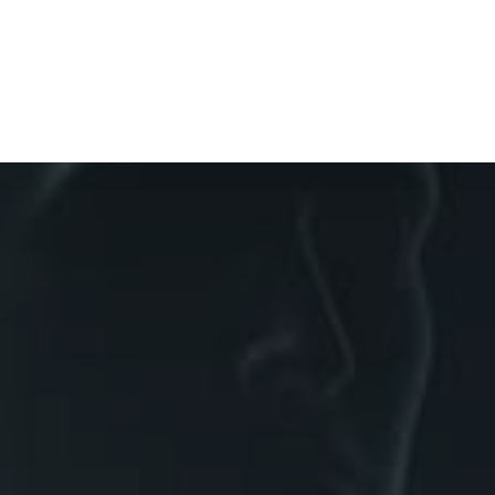
Diagnostic Films
Medical
Timelines