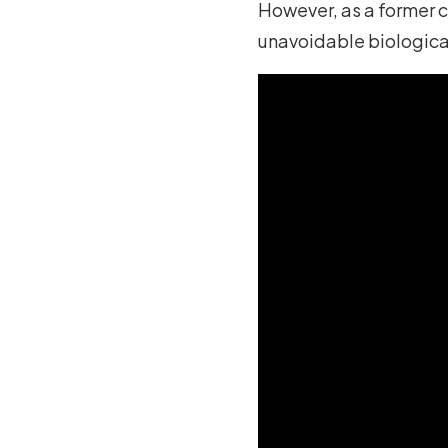
However, as a former cl
unavoidable biologica