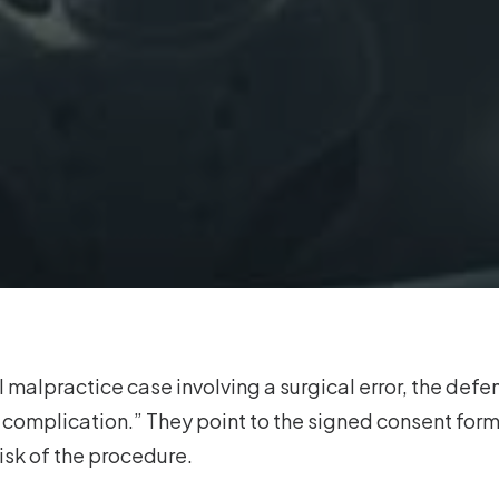
 malpractice case involving a surgical error, the defen
n complication.” They point to the signed consent form
risk of the procedure.