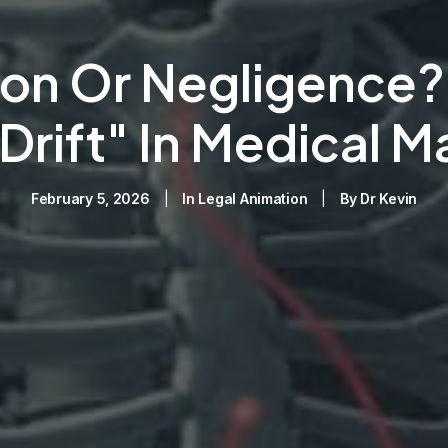
on Or Negligence? 
 Drift" In Medical M
February 5, 2026
|
In
Legal Animation
|
By
Dr Kevin