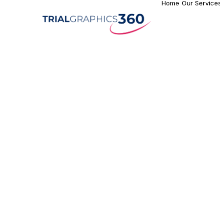
Home
Our Service