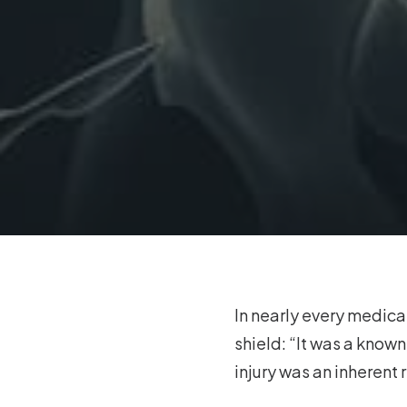
In nearly every medical
shield: “It was a know
injury was an inherent 