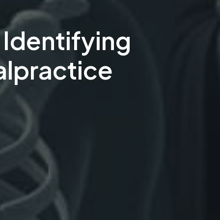
Identifying
alpractice