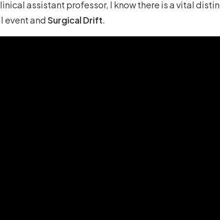
inical assistant professor, I know there is a vital dist
l event and
Surgical Drift
.