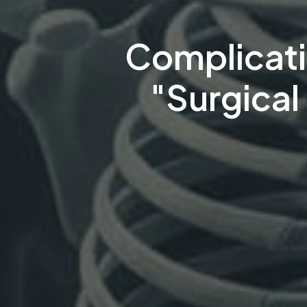
Complicati
"Surgical